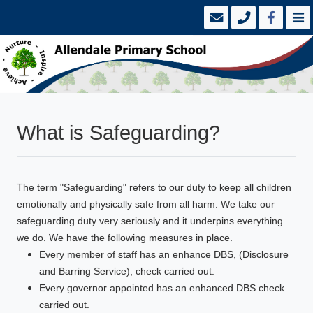
What is Safeguarding?
The term "Safeguarding" refers to our duty to keep all children
emotionally and physically safe from all harm. We take our
safeguarding duty very seriously and it underpins everything
we do. We have the following measures in place.
Every member of staff has an enhance DBS, (Disclosure
and Barring Service), check carried out.
Every governor appointed has an enhanced DBS check
carried out.