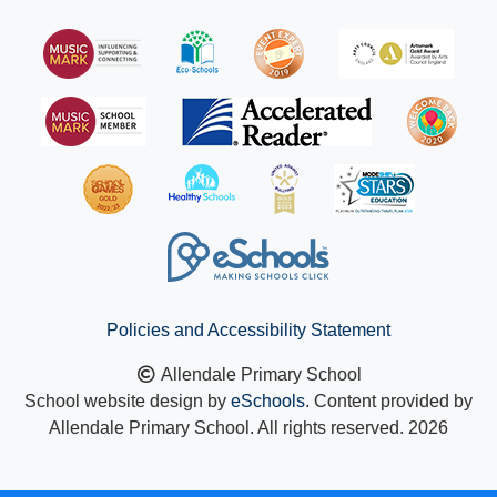
Policies and Accessibility Statement
Allendale Primary School
School website design by
eSchools
. Content provided by
Allendale Primary School. All rights reserved. 2026