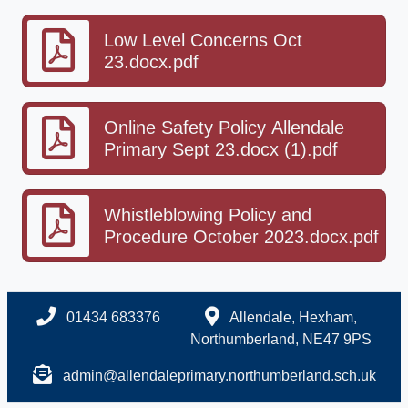
Low Level Concerns Oct
23.docx.pdf
Online Safety Policy Allendale
Primary Sept 23.docx (1).pdf
Whistleblowing Policy and
Procedure October 2023.docx.pdf
01434 683376
Allendale, Hexham,
Northumberland, NE47 9PS
admin@allendaleprimary.northumberland.sch.uk