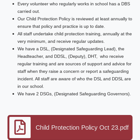
Every volunteer who regularly works in school has a DBS
carried out.
Our Child Protection Policy is reviewed at least annually to
ensure that policy and practice is up to date.
All staff undertake child protection training, annually at the
very minimum, and receive regular updates.
We have a DSL, (Designated Safeguarding Lead), the
Headteacher, and DDSL, (Deputy), DHT, who receive
regular training and are sources of support and advice for
staff when they raise a concern or report a safeguarding
incident. All staff are aware of who the DSL and DDSL are
in our school.
We have 2 DSGs, (Designated Safeguarding Governors).
Child Protection Policy Oct 23.pdf