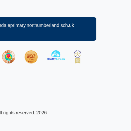
daleprimary.northumberland.sch.uk
l rights reserved. 2026