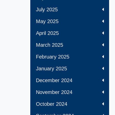
July 2025
May 2025
April 2025
March 2025
February 2025
January 2025
December 2024
November 2024
October 2024