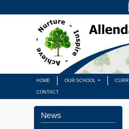
HOME
OUR SCHOOL
CURR
CONTACT
News