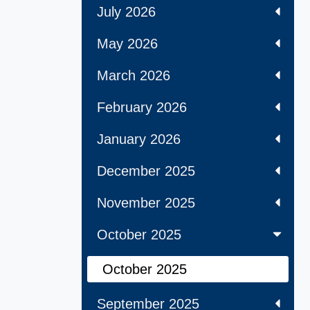
July 2026
May 2026
March 2026
February 2026
January 2026
December 2025
November 2025
October 2025
October 2025
September 2025