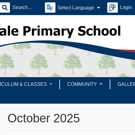
Login
Select Language
ICULUM & CLASSES
COMMUNITY
GALLE
October 2025