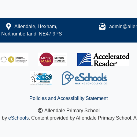
Allendale, Hexham,
admin@allen
Northumberland, NE47 9PS
Policies and Accessibility Statement
Allendale Primary School
n by
eSchools
. Content provided by Allendale Primary School. Al