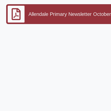
Allendale Primary Newsletter October