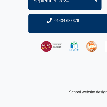
September 2024
01434 683376
School website desig