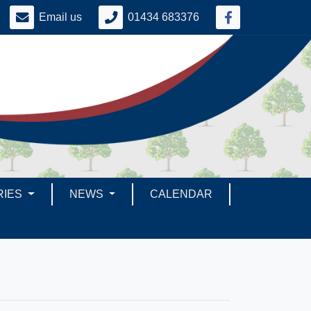
Email us
01434 683376
RIES
NEWS
CALENDAR