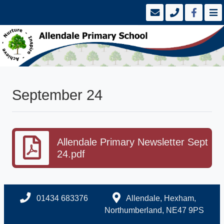
September 24
Allendale Primary Newsletter Sept
24.pdf
01434 683376
Allendale, Hexham,
Northumberland, NE47 9PS