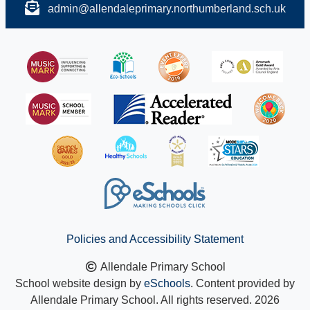
admin@allendaleprimary.northumberland.sch.uk
Policies and Accessibility Statement
Allendale Primary School
School website design by
eSchools
. Content provided by
Allendale Primary School. All rights reserved. 2026