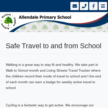
Safe Travel to and from School
Walking is a great way to stay fit and healthy. We take part in
Walk to School month and Living Streets Travel Tracker where
the children record their mode of travel to school and t the end
of each month can earn a badge for weekly active travel to
school.
Cycling is a fantastic way to get active. We encourage our