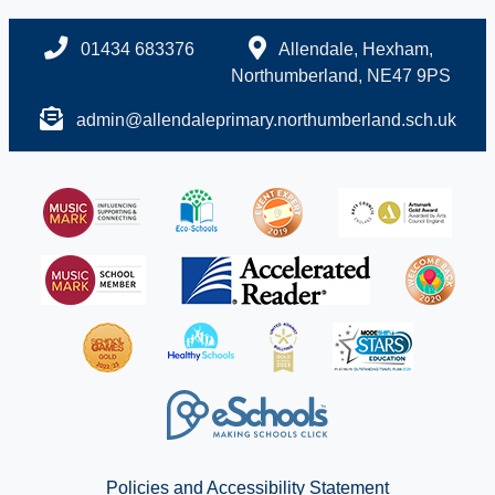
01434 683376
Allendale, Hexham,
Northumberland, NE47 9PS
admin@allendaleprimary.northumberland.sch.uk
Policies and Accessibility Statement