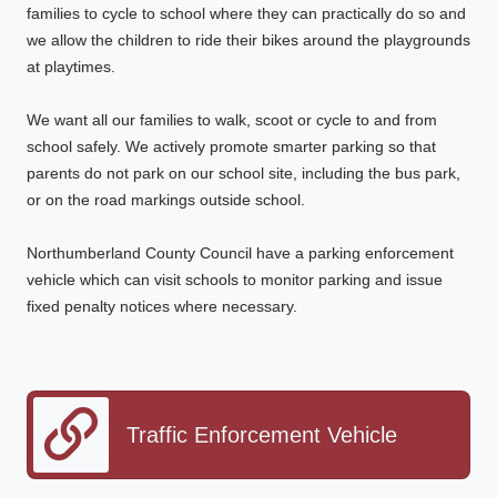
families to cycle to school where they can practically do so and
we allow the children to ride their bikes around the playgrounds
at playtimes.
We want all our families to walk, scoot or cycle to and from
school safely. We actively promote smarter parking so that
parents do not park on our school site, including the bus park,
or on the road markings outside school.
Northumberland County Council have a parking enforcement
vehicle which can visit schools to monitor parking and issue
fixed penalty notices where necessary.
Traffic Enforcement Vehicle