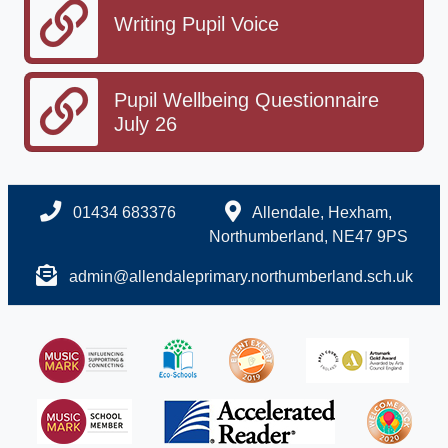
Writing Pupil Voice
Pupil Wellbeing Questionnaire
July 26
01434 683376
Allendale, Hexham,
Northumberland, NE47 9PS
admin@allendaleprimary.northumberland.sch.uk