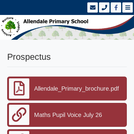
Prospectus
Allendale_Primary_brochure.pdf
Maths Pupil Voice July 26