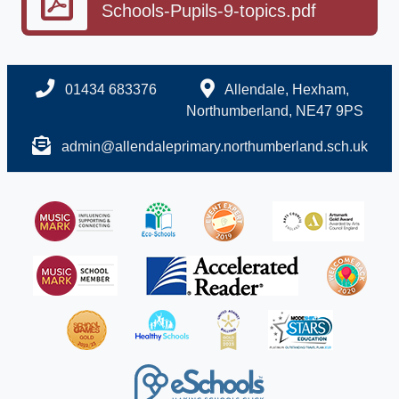
Schools-Pupils-9-topics.pdf
01434 683376
Allendale, Hexham,
Northumberland, NE47 9PS
admin@allendaleprimary.northumberland.sch.uk