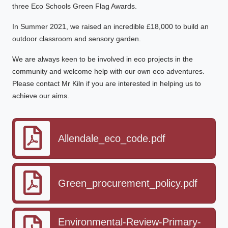
three Eco Schools Green Flag Awards.
In Summer 2021, we raised an incredible £18,000 to build an
outdoor classroom and sensory garden.
We are always keen to be involved in eco projects in the
community and welcome help with our own eco adventures.
Please contact Mr Kiln if you are interested in helping us to
achieve our aims.
Allendale_eco_code.pdf
Green_procurement_policy.pdf
Environmental-Review-Primary-