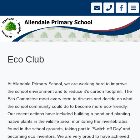
Eco Club
At Allendale Primary School, we are working hard to improve
the school environment and to reduce it’s carbon footprint. The
Eco Committee meet every term to discuss and decide on what
the school community could do to become more eco-friendly.
Our recent actions have included building a pond and planting
native plants in the wildlife area, monitoring the invertebrates
found in the school grounds, taking part in ‘Switch off Day’ and
becoming eco inventors. We are very proud to have achieved