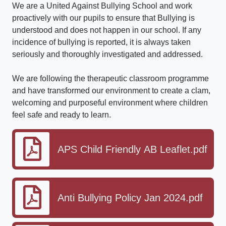
We are a United Against Bullying School and work
proactively with our pupils to ensure that Bullying is
understood and does not happen in our school. If any
incidence of bullying is reported, it is always taken
seriously and thoroughly investigated and addressed.
We are following the therapeutic classroom programme
and have transformed our environment to create a clam,
welcoming and purposeful environment where children
feel safe and ready to learn.
APS Child Friendly AB Leaflet.pdf
Anti Bullying Policy Jan 2024.pdf