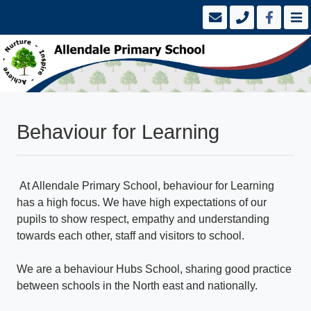
Behaviour for Learning
At Allendale Primary School, behaviour for Learning
has a high focus. We have high expectations of our
pupils to show respect, empathy and understanding
towards each other, staff and visitors to school.
We are a behaviour Hubs School, sharing good practice
between schools in the North east and nationally.