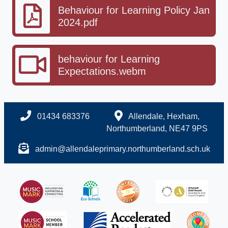
Behaviour for Learning Policy Jan
2024.pdf
behaviour for Learning
Expectations.webm
01434 683376
Allendale, Hexham,
Northumberland, NE47 9PS
admin@allendaleprimary.northumberland.sch.uk