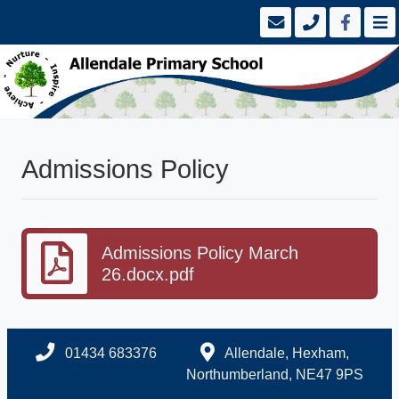
Admissions Policy
Admissions Policy March
26.docx.pdf
01434 683376
Allendale, Hexham,
Northumberland, NE47 9PS