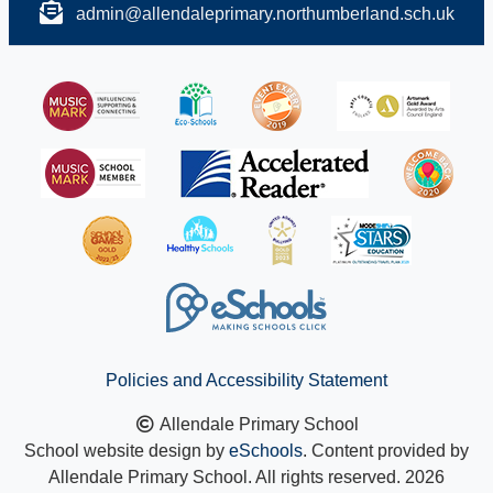
admin@allendaleprimary.northumberland.sch.uk
Policies and Accessibility Statement
Allendale Primary School
School website design by
eSchools
. Content provided by
Allendale Primary School. All rights reserved. 2026