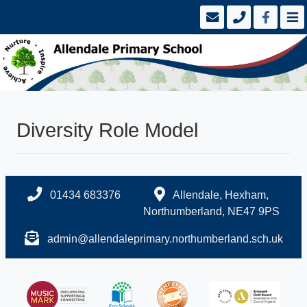
Diversity Role Model
01434 683376
Allendale, Hexham,
Northumberland, NE47 9PS
admin@allendaleprimary.northumberland.sch.uk