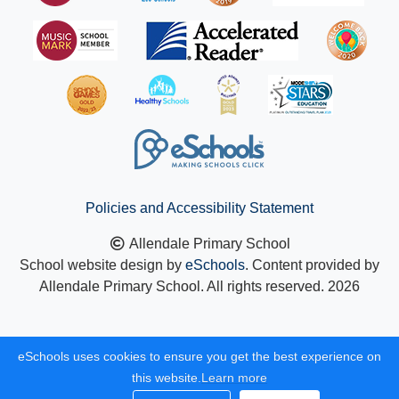
Policies and Accessibility Statement
Allendale Primary School
School website design by
eSchools
. Content provided by
Allendale Primary School. All rights reserved. 2026
eSchools uses cookies to ensure you get the best experience on
this website.
Learn more